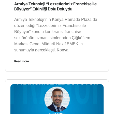
Armiya Teknoloji “Lezzetlerimiz Franchise İle
Büyüyor” Etkinliği Dolu Doluydu
Armiya Teknoloji’nin Konya Ramada Plaza’da
düzenlediği “Lezzetlerimiz Franchise ile
Büyüyor” konulu konferans, franchise
sektörünün uzman isimlerinden Çiğköftem
Markası Genel Müdürü Nezif EMEK’in
sunumuyla gerçekleşti. Konya
Read more