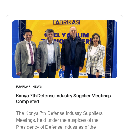
FUARLAR
,
NEWS
Konya 7th Defense Industry Supplier Meetings
Completed
The Konya 7th Defense Industry Suppliers
Meetings, held under the auspices of the
Presidency of Defense Industries of the