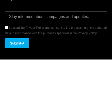
I accept the Privacy Policy and consent to the processing of my personal
data in accordance with the purposes specified in the Privacy Policy.
Submit
Akmerkez, Nispetiye Cad. B-3 Block Floor 8 No: 7001 34337
Beşiktaş/ISTANBUL
Phone: 0 850 346 0 276
Email:
bilgi@armiya.com