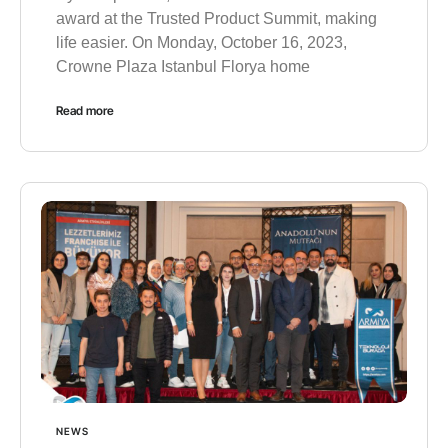
award at the Trusted Product Summit, making
life easier. On Monday, October 16, 2023,
Crowne Plaza Istanbul Florya home
Read more
NEWS