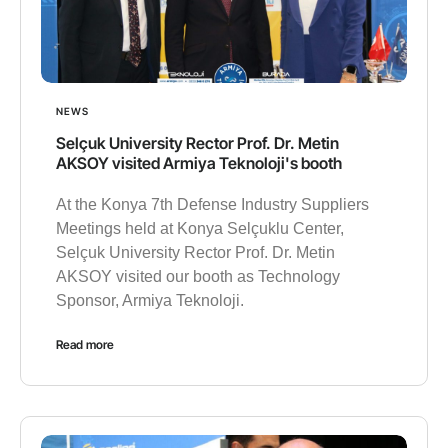
NEWS
Selçuk University Rector Prof. Dr. Metin
AKSOY visited Armiya Teknoloji's booth
At the Konya 7th Defense Industry Suppliers
Meetings held at Konya Selçuklu Center,
Selçuk University Rector Prof. Dr. Metin
AKSOY visited our booth as Technology
Sponsor, Armiya Teknoloji.
Read more