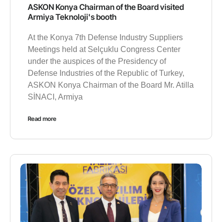
ASKON Konya Chairman of the Board visited
Armiya Teknoloji's booth
At the Konya 7th Defense Industry Suppliers
Meetings held at Selçuklu Congress Center
under the auspices of the Presidency of
Defense Industries of the Republic of Turkey,
ASKON Konya Chairman of the Board Mr. Atilla
SİNACI, Armiya
Read more