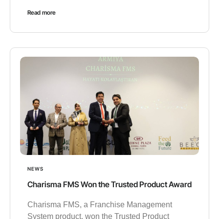
Read more
NEWS
Charisma FMS Won the Trusted Product Award
Charisma FMS, a Franchise Management
System product, won the Trusted Product