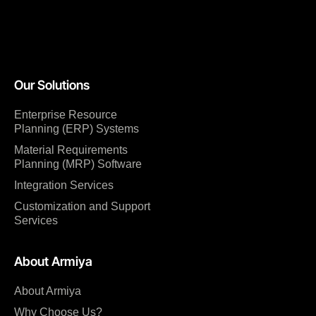
Our Solutions
Enterprise Resource
Planning (ERP) Systems
Material Requirements
Planning (MRP) Software
Integration Services
Customization and Support
Services
About Armiya
About Armiya
Why Choose Us?