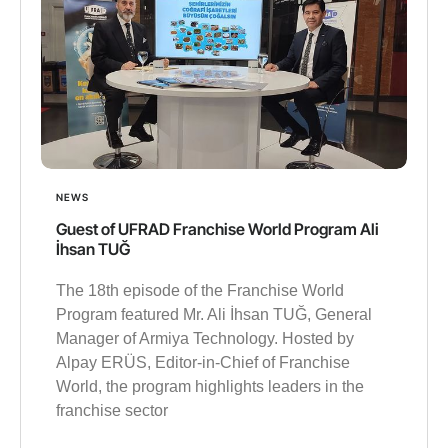
NEWS
Guest of UFRAD Franchise World Program Ali
İhsan TUĞ
The 18th episode of the Franchise World
Program featured Mr. Ali İhsan TUĞ, General
Manager of Armiya Technology. Hosted by
Alpay ERÜS, Editor-in-Chief of Franchise
World, the program highlights leaders in the
franchise sector