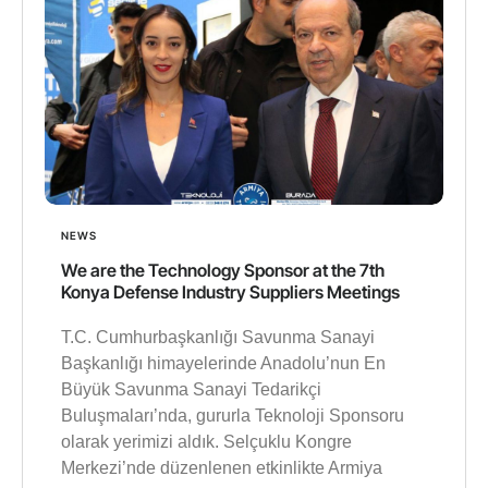
NEWS
We are the Technology Sponsor at the 7th
Konya Defense Industry Suppliers Meetings
T.C. Cumhurbaşkanlığı Savunma Sanayi
Başkanlığı himayelerinde Anadolu’nun En
Büyük Savunma Sanayi Tedarikçi
Buluşmaları’nda, gururla Teknoloji Sponsoru
olarak yerimizi aldık. Selçuklu Kongre
Merkezi’nde düzenlenen etkinlikte Armiya