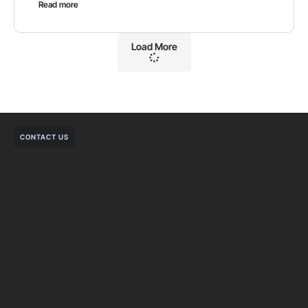
Read more
Load More
CONTACT US