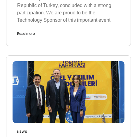
Republic of Turkey, concluded with a strong
participation. We are proud to be the
Technology Sponsor of this important event.
Read more
NEWS