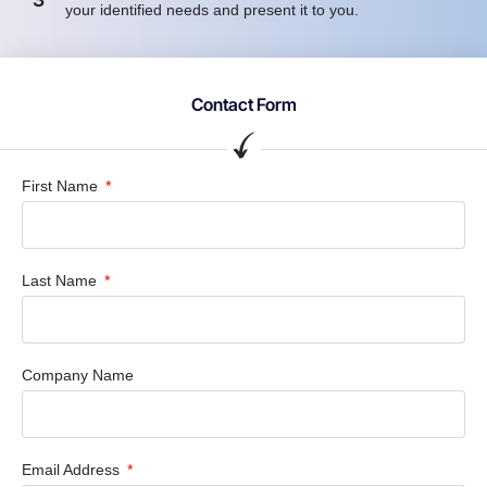
your identified needs and present it to you.
Contact Form
First Name
Last Name
Company Name
Email Address