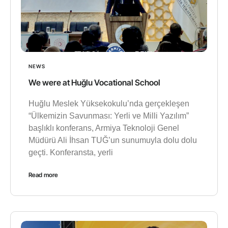
NEWS
We were at Huğlu Vocational School
Huğlu Meslek Yüksekokulu’nda gerçekleşen
“Ülkemizin Savunması: Yerli ve Milli Yazılım”
başlıklı konferans, Armiya Teknoloji Genel
Müdürü Ali İhsan TUĞ’un sunumuyla dolu dolu
geçti. Konferansta, yerli
Read more