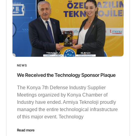
NEWS
We Received the Technology Sponsor Plaque
The Konya 7th Defense Industry Supplier
Meetings organized by Konya Chamber of
Industry have ended. Armiya Teknoloji proudly
managed the entire technological infrastructure
of this major event. Technology
Read more