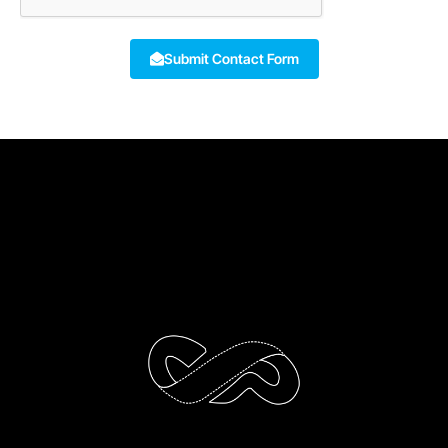
Submit Contact Form