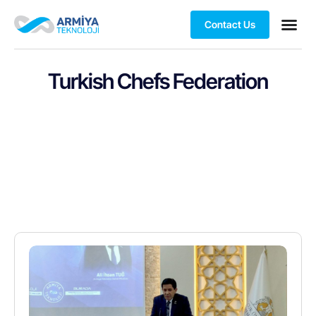
Contact Us
Turkish Chefs Federation