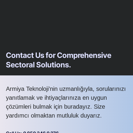
Contact Us for Comprehensive
Sectoral Solutions.
Armiya Teknoloji’nin uzmanlığıyla, sorularınızı
yanıtlamak ve ihtiyaçlarınıza en uygun
çözümleri bulmak için buradayız. Size
yardımcı olmaktan mutluluk duyarız.