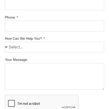
Phone
How Can We Help You?
Your Message: