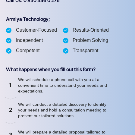
Call Us: 0 850 346 0 276
Armiya Technology;
Customer-Focused
Results-Oriented
Independent
Problem Solving
Competent
Transparent
What happens when you fill out this form?
We will schedule a phone call with you at a
1
convenient time to understand your needs and
expectations.
We will conduct a detailed discovery to identify
2
your needs and hold a consultation meeting to
present our tailored solutions.
We will prepare a detailed proposal tailored to
3