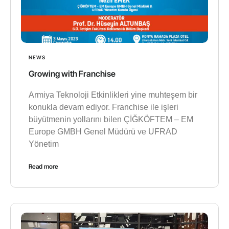
NEWS
Growing with Franchise
Armiya Teknoloji Etkinlikleri yine muhteşem bir
konukla devam ediyor. Franchise ile işleri
büyütmenin yollarını bilen ÇİĞKÖFTEM – EM
Europe GMBH Genel Müdürü ve UFRAD
Yönetim
Read more