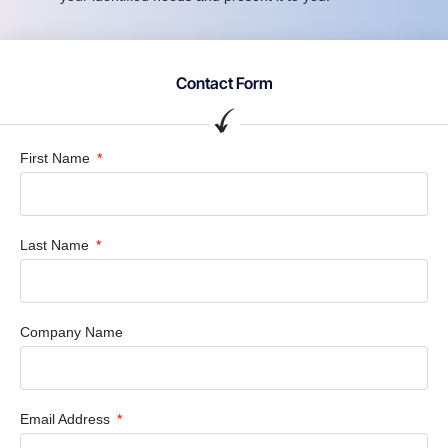
Contact Form
First Name
Last Name
Company Name
Email Address