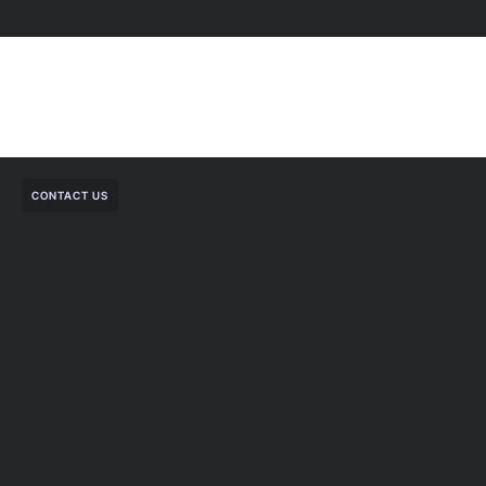
CONTACT US