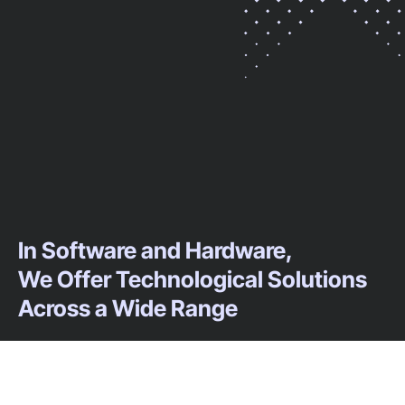
In Software and Hardware,
We Offer Technological Solutions
Across a Wide Range