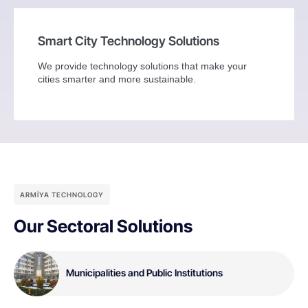
Smart City Technology Solutions
We provide technology solutions that make your
cities smarter and more sustainable.
ARMİYA TECHNOLOGY
Our Sectoral Solutions
Municipalities and Public Institutions