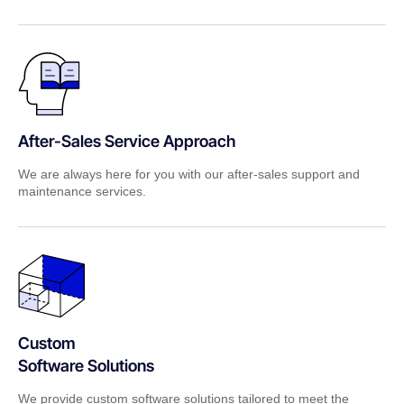
After-Sales Service Approach
We are always here for you with our after-sales support and
maintenance services.
Custom
Software Solutions
We provide custom software solutions tailored to meet the