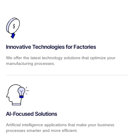
Innovative Technologies for Factories
We offer the latest technology solutions that optimize your
manufacturing processes.
AI-Focused Solutions
Artificial intelligence applications that make your business
processes smarter and more efficient.