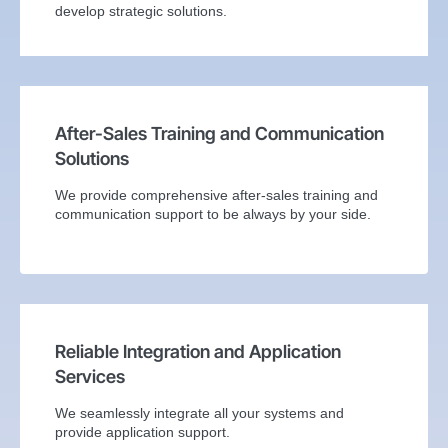
develop strategic solutions.
After-Sales Training and Communication
Solutions
We provide comprehensive after-sales training and
communication support to be always by your side.
Reliable Integration and Application
Services
We seamlessly integrate all your systems and
provide application support.