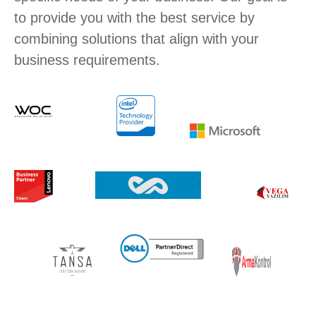
to provide you with the best service by
combining solutions that align with your
business requirements.