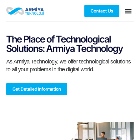
Contact Us
The Place of Technological
Solutions: Armiya Technology
As Armiya Technology, we offer technological solutions
to all your problems in the digital world.
Get Detailed Information