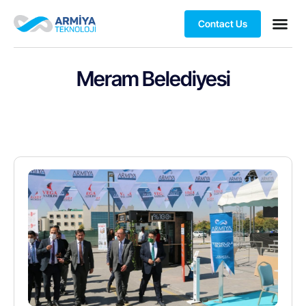
Contact Us
Meram Belediyesi