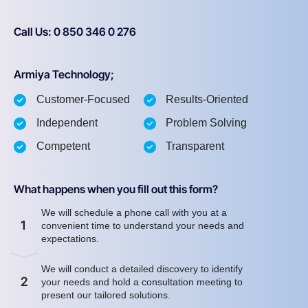
Call Us: 0 850 346 0 276
Armiya Technology;
Customer-Focused
Results-Oriented
Independent
Problem Solving
Competent
Transparent
What happens when you fill out this form?
We will schedule a phone call with you at a
1
convenient time to understand your needs and
expectations.
We will conduct a detailed discovery to identify
2
your needs and hold a consultation meeting to
present our tailored solutions.