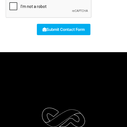
Submit Contact Form