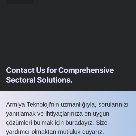
Contact Us for Comprehensive
Sectoral Solutions.
Armiya Teknoloji’nin uzmanlığıyla, sorularınızı
yanıtlamak ve ihtiyaçlarınıza en uygun
çözümleri bulmak için buradayız. Size
yardımcı olmaktan mutluluk duyarız.