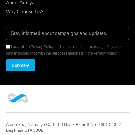
About Armiya
Why Choose Us?
I accept the Privacy Policy and consent to the processing of my personal
data in accordance with the purposes specified in the Privacy Policy.
Submit
Akmerkez, Nispetiye Cad. B-3 Block Floor 8 No: 7001 34337
Beşiktaş/ISTANBUL