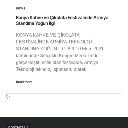
NEWS
Konya Kahve ve Çikolata Festivalinde Armiya
Standına Yoğun İlgi
KONYA KAHVE VE ÇİKOLATA
FESTİVALİNDE ARMİYA TEKNOLOJİ
STANDINA YOĞUN İLGİ 8-9-10 Ekim 2021
tarihlerinde Selçuklu Kongre Merkezinde
gerçekleştirilecek olan festivalde, Armiya
Teknoloji teknoloji sponsoru olarak
Read more
CONTACT US