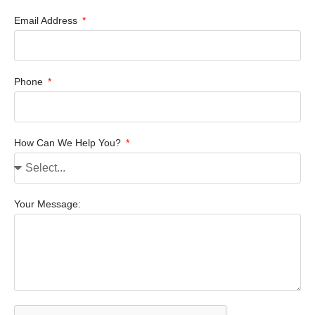
Email Address
Phone
How Can We Help You?
Your Message: