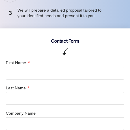
We will prepare a detailed proposal tailored to
3
your identified needs and present it to you.
Contact Form
First Name
Last Name
Company Name