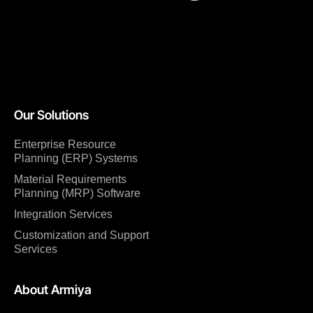
Our Solutions
Enterprise Resource
Planning (ERP) Systems
Material Requirements
Planning (MRP) Software
Integration Services
Customization and Support
Services
About Armiya