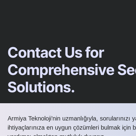
Contact Us for
Comprehensive Sec
Solutions.
Armiya Teknoloji’nin uzmanlığıyla, sorularınızı 
ihtiyaçlarınıza en uygun çözümleri bulmak için 