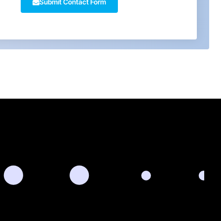
Submit Contact Form