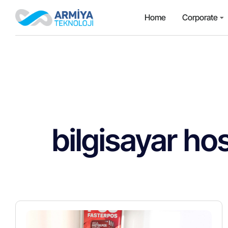
Home
Corporate
bilgisayar hos