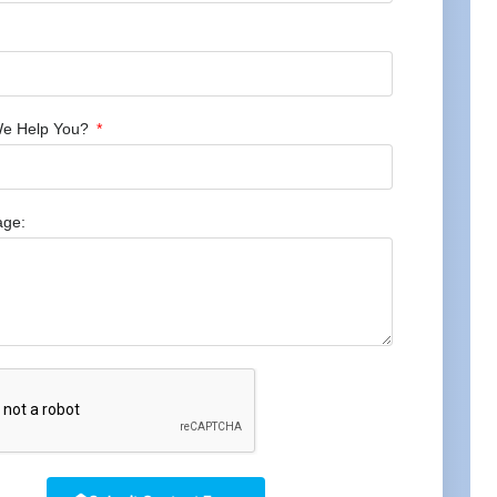
e Help You?
age: