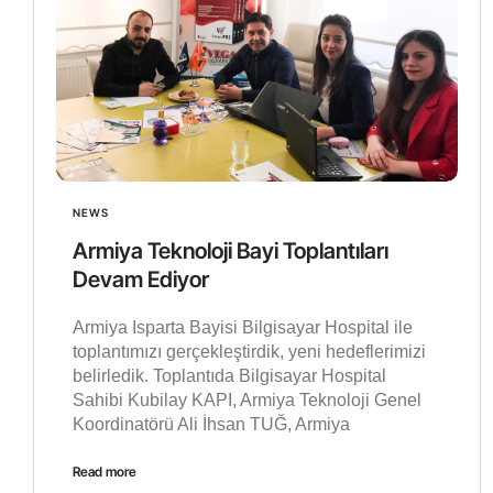
NEWS
Armiya Teknoloji Bayi Toplantıları
Devam Ediyor
Armiya Isparta Bayisi Bilgisayar Hospital ile
toplantımızı gerçekleştirdik, yeni hedeflerimizi
belirledik. Toplantıda Bilgisayar Hospital
Sahibi Kubilay KAPI, Armiya Teknoloji Genel
Koordinatörü Ali İhsan TUĞ, Armiya
Read more