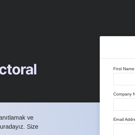
toral
First Nam
Company 
yanıtlamak ve
Email Add
buradayız. Size