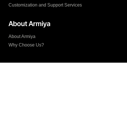
Customization and Support Services
About Armiya
About Armiya
Why Choose Us?
I accept the Privacy Policy and consent to the processing of my personal 
with the purposes specified in the Privacy Policy.
Submit