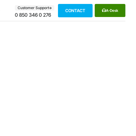
Customer Support
CONTACT
A-Desk
0 850 346 0 276