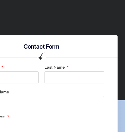
Contact Form
e
Last Name
Name
ress