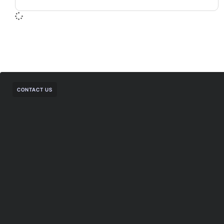
CONTACT US