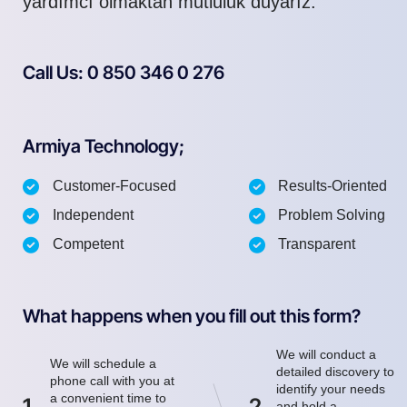
yardımcı olmaktan mutluluk duyarız.
Call Us: 0 850 346 0 276
Armiya Technology;
Customer-Focused
Results-Oriented
Independent
Problem Solving
Competent
Transparent
What happens when you fill out this form?
We will conduct a
We will schedule a
detailed discovery to
phone call with you at
identify your needs
a convenient time to
1
2
and hold a