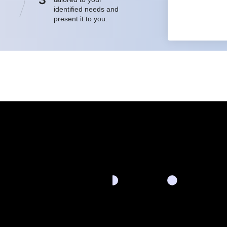
identified needs and
present it to you.