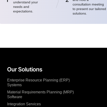
understand your
consultation meeting
needs and
to present our tailored
expectations.
solutions.
Our Solutions
Enterprise Resource Planning (ERP)
Systems
Material Requirements Planning (MRP)
Software
Integration Services