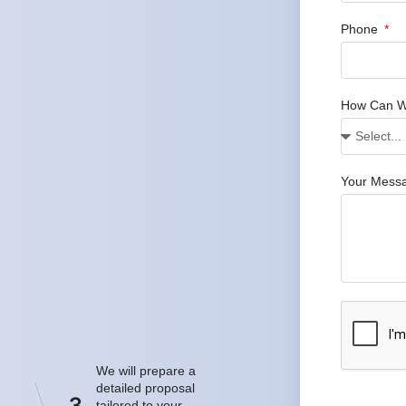
Phone
How Can W
Your Mess
We will prepare a
detailed proposal
3
tailored to your