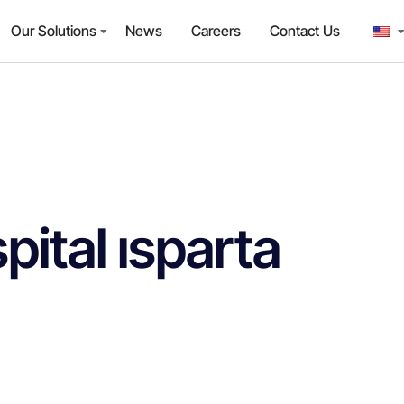
Our Solutions
News
Careers
Contact Us
pital ısparta