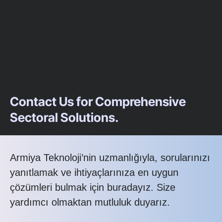
Contact Us for Comprehensive
Sectoral Solutions.
Armiya Teknoloji’nin uzmanlığıyla, sorularınızı
yanıtlamak ve ihtiyaçlarınıza en uygun
çözümleri bulmak için buradayız. Size
yardımcı olmaktan mutluluk duyarız.