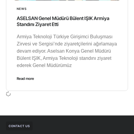
NEWS
ASELSAN Genel Müdürü Bülent IŞIK Armiya
Standını Ziyaret Etti
Armiya Teknoloji Türkiye Girişimci Buluşması
Zirvesi ve Sergisi’nde ziyaretçilerini ağırlamaya
devam ediyor. Aselsan Konya Genel Müdürü
Bülent IŞIK, Armiya Teknoloji standını ziyaret
ederek Genel Müdürümüz
Read more
CONTACT US