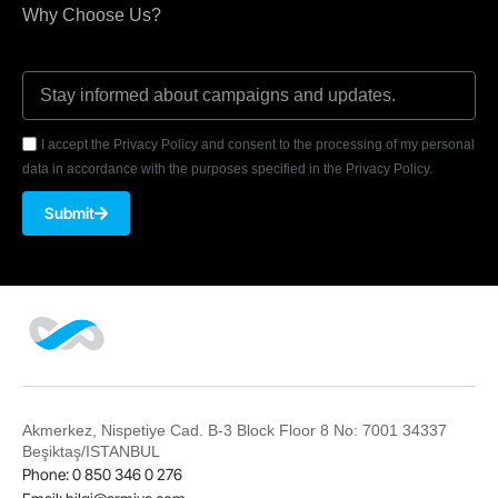
Why Choose Us?
I accept the Privacy Policy and consent to the processing of my personal
data in accordance with the purposes specified in the Privacy Policy.
Submit
Akmerkez, Nispetiye Cad. B-3 Block Floor 8 No: 7001 34337
Beşiktaş/ISTANBUL
Phone: 0 850 346 0 276