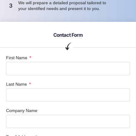
We will prepare a detailed proposal tailored to
3
your identified needs and present it to you.
Contact Form
First Name
Last Name
Company Name