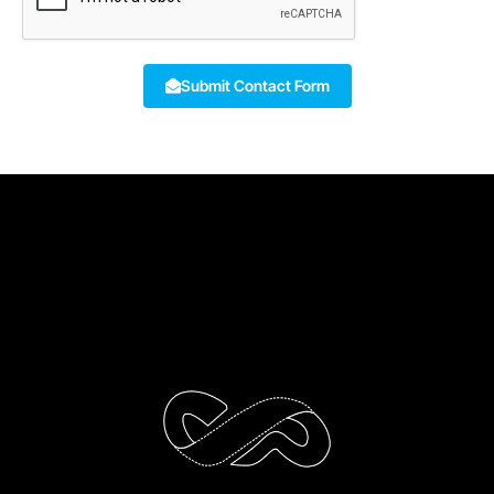
Submit Contact Form