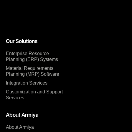
Our Solutions
Enterprise Resource
Planning (ERP) Systems
Material Requirements
Planning (MRP) Software
Integration Services
Customization and Support
Services
About Armiya
About Armiya