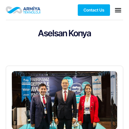
Contact Us
Aselsan Konya