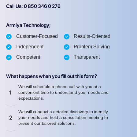
Call Us: 0 850 346 0 276
Armiya Technology;
Customer-Focused
Results-Oriented
Independent
Problem Solving
Competent
Transparent
What happens when you fill out this form?
We will schedule a phone call with you at a
1
convenient time to understand your needs and
expectations.
We will conduct a detailed discovery to identify
2
your needs and hold a consultation meeting to
present our tailored solutions.