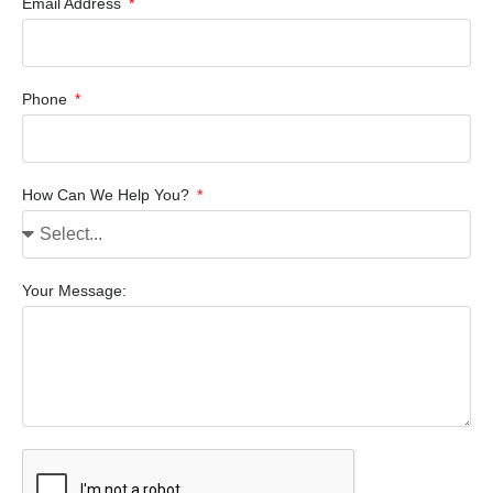
Email Address
Phone
How Can We Help You?
Your Message: